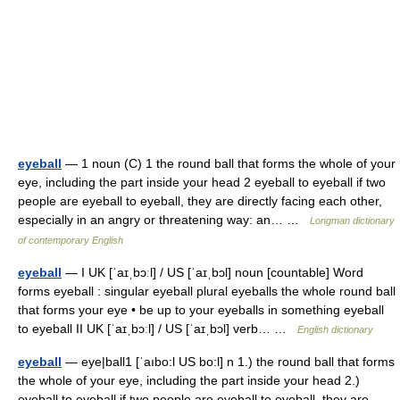
eyeball
— 1 noun (C) 1 the round ball that forms the whole of your
eye, including the part inside your head 2 eyeball to eyeball if two
people are eyeball to eyeball, they are directly facing each other,
especially in an angry or threatening way: an… …
Longman dictionary
of contemporary English
eyeball
— I UK [ˈaɪˌbɔːl] / US [ˈaɪˌbɔl] noun [countable] Word
forms eyeball : singular eyeball plural eyeballs the whole round ball
that forms your eye • be up to your eyeballs in something eyeball
to eyeball II UK [ˈaɪˌbɔːl] / US [ˈaɪˌbɔl] verb… …
English dictionary
eyeball
— eye|ball1 [ˈaıbo:l US bo:l] n 1.) the round ball that forms
the whole of your eye, including the part inside your head 2.)
eyeball to eyeball if two people are eyeball to eyeball, they are