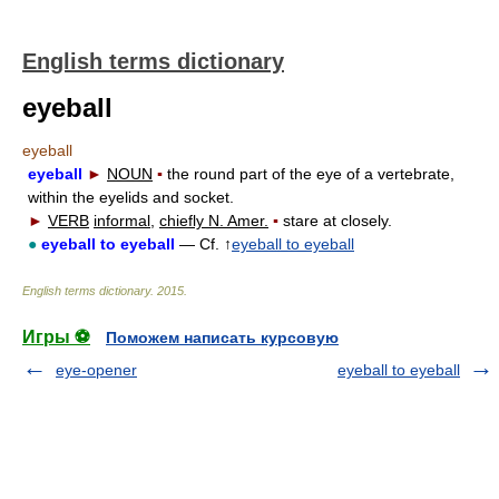
English terms dictionary
eyeball
eyeball
eyeball
►
NOUN
▪
the round part of the eye of a vertebrate,
within the eyelids and socket.
►
VERB
informal,
chiefly N. Amer.
▪
stare at closely.
●
eyeball to eyeball
— Cf. ↑
eyeball to eyeball
English terms dictionary
.
2015
.
Игры ⚽
Поможем написать курсовую
eye-opener
eyeball to eyeball