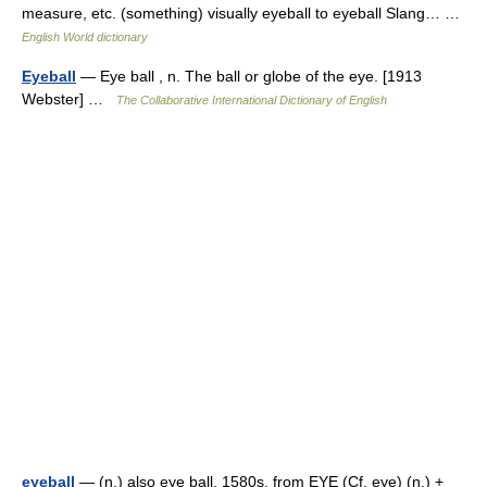
measure, etc. (something) visually eyeball to eyeball Slang… …
English World dictionary
Eyeball
— Eye ball , n. The ball or globe of the eye. [1913
Webster] …
The Collaborative International Dictionary of English
eyeball
— (n.) also eye ball, 1580s, from EYE (Cf. eye) (n.) +