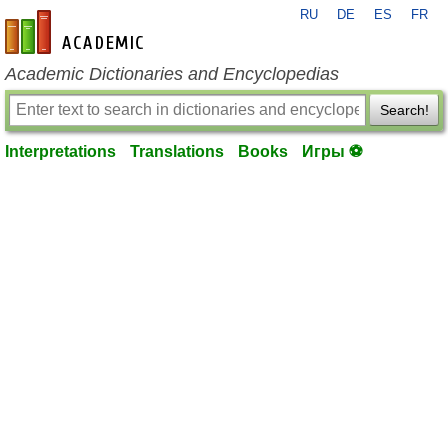
RU
DE
ES
FR
en-academic.com
Academic Dictionaries and Encyclopedias
Search!
Interpretations
Translations
Books
Игры ⚽