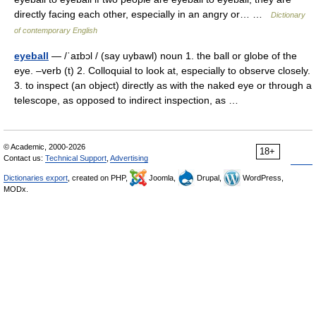
directly facing each other, especially in an angry or… …
Dictionary
of contemporary English
eyeball
— /ˈaɪbɔl / (say uybawl) noun 1. the ball or globe of the
eye. –verb (t) 2. Colloquial to look at, especially to observe closely.
3. to inspect (an object) directly as with the naked eye or through a
telescope, as opposed to indirect inspection, as …
© Academic, 2000-2026
18+
Contact us:
Technical Support
,
Advertising
Dictionaries export
, created on PHP,
Joomla,
Drupal,
WordPress,
MODx.