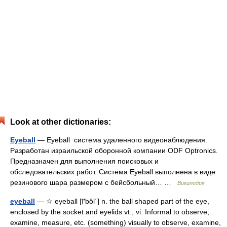
Look at other dictionaries:
Eyeball
— Eyeball система удаленного видеонаблюдения.
Разработан израильской оборонной компании ODF Optronics.
Предназначен для выполнения поисковых и
обследовательских работ. Система Eyeball выполнена в виде
резинового шара размером с бейсбольный… …
Википедия
eyeball
— ☆ eyeball [ī′bôl΄] n. the ball shaped part of the eye,
enclosed by the socket and eyelids vt., vi. Informal to observe,
examine, measure, etc. (something) visually to observe, examine,