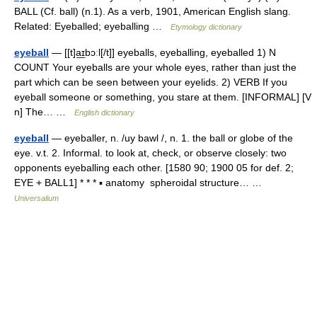
BALL (Cf. ball) (n.1). As a verb, 1901, American English slang.
Related: Eyeballed; eyeballing …
Etymology dictionary
eyeball
— [[t]a͟ɪbɔːl[/t]] eyeballs, eyeballing, eyeballed 1) N
COUNT Your eyeballs are your whole eyes, rather than just the
part which can be seen between your eyelids. 2) VERB If you
eyeball someone or something, you stare at them. [INFORMAL] [V
n] The… …
English dictionary
eyeball
— eyeballer, n. /uy bawl /, n. 1. the ball or globe of the
eye. v.t. 2. Informal. to look at, check, or observe closely: two
opponents eyeballing each other. [1580 90; 1900 05 for def. 2;
EYE + BALL1] * * * ▪ anatomy spheroidal structure… …
Universalium